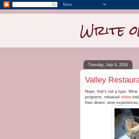
Write o
Tuesday, July 5, 2016
Valley Restaur
Nope, that’s not a typo. Wine 
programs, released
online
toda
their diners’ wine experiences, 