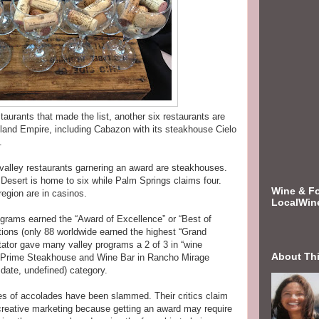
staurants that made the list, another six restaurants are
Inland Empire, including Cabazon with its steakhouse Cielo
.
 valley restaurants garnering an award are steakhouses.
 Desert is home to six while Palm Springs claims four.
Wine & F
 region are in casinos.
LocalWin
ograms earned the “Award of Excellence” or “Best of
ions (only 88 worldwide earned the highest “Grand
ator gave many valley programs a 2 of 3 in “wine
About Th
’s Prime Steakhouse and Wine Bar in Rancho Mirage
 date, undefined) category.
es of accolades have been slammed. Their critics claim
creative marketing because getting an award may require