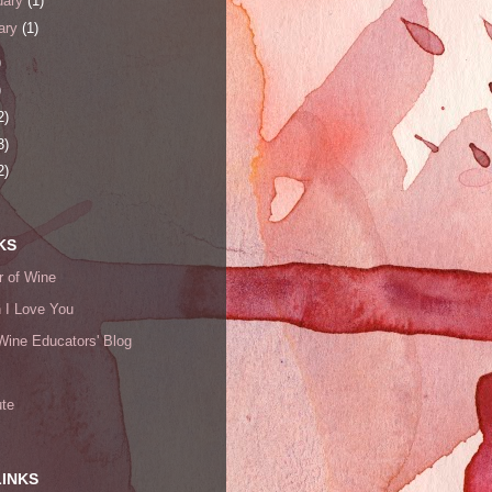
uary
(1)
ary
(1)
)
)
2)
3)
2)
KS
 of Wine
h I Love You
Wine Educators' Blog
ute
LINKS