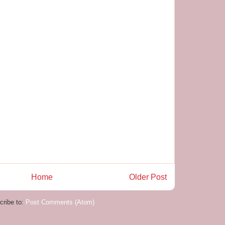
Home
Older Post
cribe to:
Post Comments (Atom)