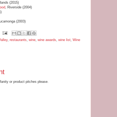
lands (2015)
food
, Riverside (2004)
4)
ucamonga (2003)
alley
,
restaurants
,
wine
,
wine awards
,
wine list
,
Wine
nt
ofanity or product pitches please.