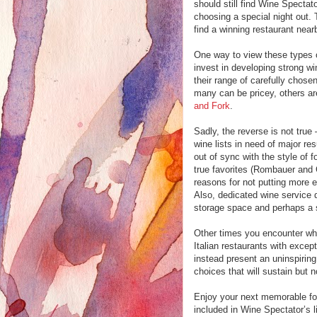
should still find Wine Spectato
choosing a special night out
find a winning restaurant near
One way to view these types of 
invest in developing strong wi
their range of carefully chose
many can be pricey, others ar
and Fork
.
Sadly, the reverse is not true 
wine lists in need of major re
out of sync with the style of f
true favorites (Rombauer and 
reasons for not putting more en
Also, dedicated wine service 
storage space and perhaps a 
Other times you encounter wha
Italian restaurants with excep
instead present an uninspiring,
choices that will sustain but 
Enjoy your next memorable fo
included in Wine Spectator’s li