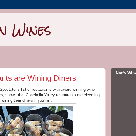
n Wines
Nat's Win
ants are Wining Diners
Spectator’s list of restaurants with award-winning wine
y, shows that Coachella Valley restaurants are elevating
wining their diners if you will.