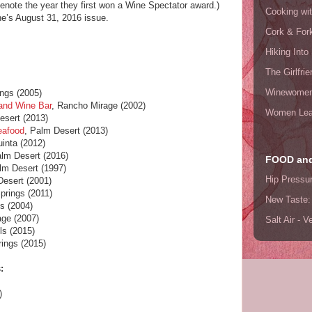
denote the year they first won a Wine Spectator award.)
Cooking wi
e’s August 31, 2016 issue.
Cork & For
Hiking Into
)
The Girlfri
Winewome
ngs (2005)
and Wine Bar
, Rancho Mirage (2002)
Women Lea
esert (2013)
eafood
, Palm Desert (2013)
uinta (2012)
alm Desert (2016)
FOOD and
lm Desert (1997)
Hip Pressu
Desert (2001)
prings (2011)
New Taste:
s (2004)
age (2007)
Salt Air - 
ls (2015)
ings (2015)
:
)