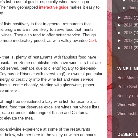
►
Febr
r’s list a useful guide, especially when traveling or
. Their new geomapped
interactive guide
makes it easy to
►
Janu
by.
►
2015
(7
lists positively is that in general, restaurants that
►
2014
(8
ne programs are more likely to serve food that merits
►
2013
(1
n wines. They also tend to offer better service. Though
►
2012
(1
e more moderately priced, as with valley awardee
Cork
►
2011
(2
– that is, plenty of restaurants with fabulous food have
suscitation. Some establishments have wine lists that are
ood served, perhaps due to clients’ loyalty to tried-and-
WINE LIN
Caymus or Prisoner with everything!) or owners’ particular
HoseMaster
ergy or creativity into the wine list and wine service.
doesn’t come cheaply, starting with glassware, proper
Petite Sira
sommelier.
Society of 
t might be considered a lazy wine list, for example, at
Wine Folly
tional food that deserves excellent wines but whose lists
 safe or predictable range of Italian and California
Wine Instit
not elevate the meal.
od-and-wine experience at some of the restaurants
DESERT 
st below, whether here in the valley or within an hour’s