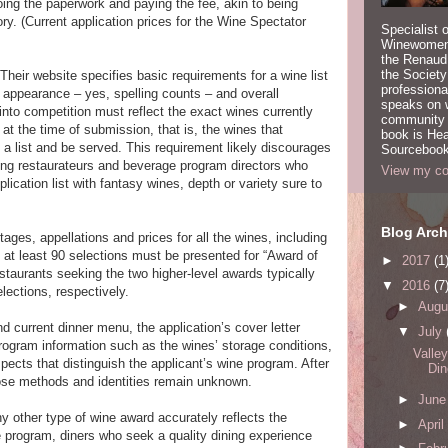
oing the paperwork and paying the fee, akin to being
ory. (Current application prices for the Wine Spectator
Specialist 
Winewomen
the Renaud 
the Society
 Their website specifies basic requirements for a wine list
professiona
s appearance – yes, spelling counts – and overall
speaks on w
 into competition must reflect the exact wines currently
community a
 at the time of submission, that is, the wines that
book is Hea
 a list and be served. This requirement likely discourages
Sourcebook
ing restaurateurs and beverage program directors who
View my com
lication list with fantasy wines, depth or variety sure to
Blog Arch
ntages, appellations and prices for all the wines, including
l, at least 90 selections must be presented for “Award of
►
2017
(1
staurants seeking the two higher-level awards typically
▼
2016
(7
lections, respectively.
►
Augu
nd current dinner menu, the application’s cover letter
▼
July
program information such as the wines’ storage conditions,
Valle
spects that distinguish the applicant’s wine program. After
Din
whose methods and identities remain unknown.
►
Jun
y other type of wine award accurately reflects the
►
April
e program, diners who seek a quality dining experience