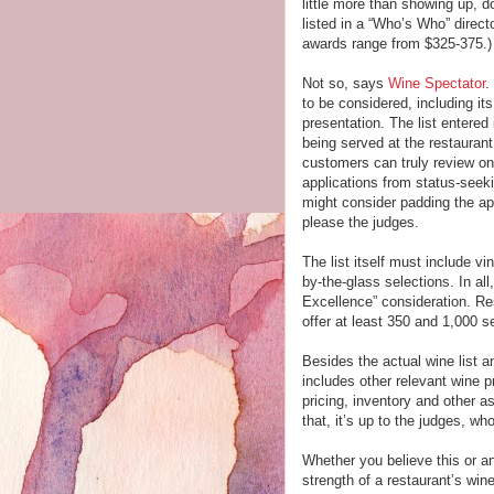
little more than showing up, d
listed in a “Who’s Who” direct
awards range from $325-375.)
Not so, says
Wine Spectator
.
to be considered, including it
presentation. The list entered
being served at the restaurant
customers can truly review on
applications from status-seek
might consider padding the app
please the judges.
The list itself must include vi
by-the-glass selections. In al
Excellence” consideration. Re
offer at least 350 and 1,000 se
Besides the actual wine list a
includes other relevant wine 
pricing, inventory and other a
that, it’s up to the judges, 
Whether you believe this or an
strength of a restaurant’s win