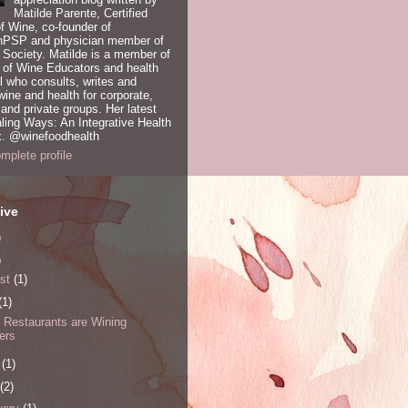
Matilde Parente, Certified
of Wine, co-founder of
PSP and physician member of
Society. Matilde is a member of
 of Wine Educators and health
l who consults, writes and
ine and health for corporate,
nd private groups. Her latest
ling Ways: An Integrative Health
. @winefoodhealth
plete profile
ive
)
)
st
(1)
(1)
y Restaurants are Wining
ers
e
(1)
(2)