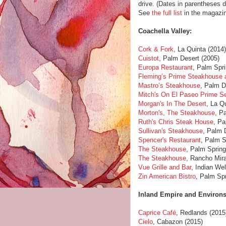
drive. (Dates in parentheses 
See
the full list
in the magazin
Coachella Valley:
Cork & Fork
, La Quinta (2014
Cuistot
, Palm Desert (2005)
Europa Restaurant
, Palm Spri
Fleming’s Prime Steakhouse 
Mastro’s Steakhouse
, Palm D
Mitch's On El Paseo Prime S
Morgan's In The Desert
, La Q
Morton's, The Steakhouse
, P
Ruth's Chris Steak House
, Pa
Sullivan's Steakhouse
, Palm 
Spencer's Restaurant
, Palm S
The Steakhouse
, Palm Spring
The Steakhouse
, Rancho Mir
Vue Grille and Bar
, Indian Wel
Zin American Bistro
, Palm Spr
Inland Empire and Environs
Caprice Café
, Redlands (2015
Cielo
, Cabazon (2015)