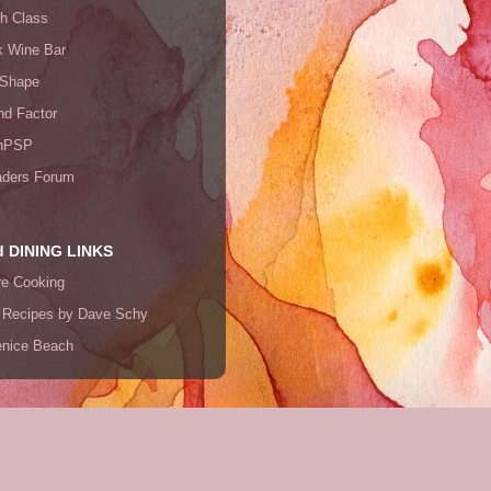
th Class
k Wine Bar
 Shape
end Factor
nPSP
ders Forum
 DINING LINKS
re Cooking
 Recipes by Dave Schy
Venice Beach