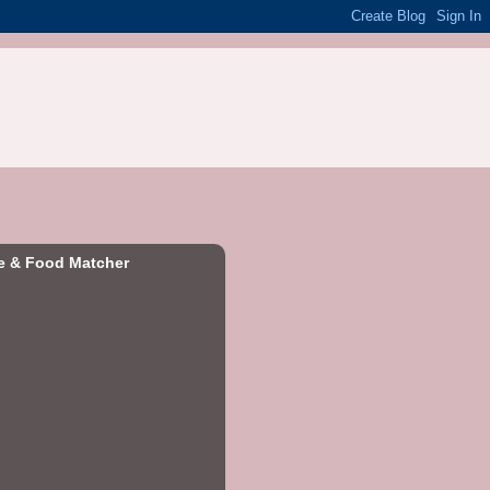
e & Food Matcher