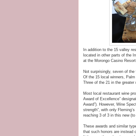
In addition to the 15 valley re
located in other parts of the 
at the Morongo Casino Resort
Not surprisingly, seven of the
Of the 15 local winners, Palm
Three of the 21 in the greater
Most local restaurant wine pr
Award of Excellence” designat
Award”). However, Wine Spect
strength”, with only Fleming
reaching 3 of 3 in this new (to
These awards and similar typ
that such honors are instead 