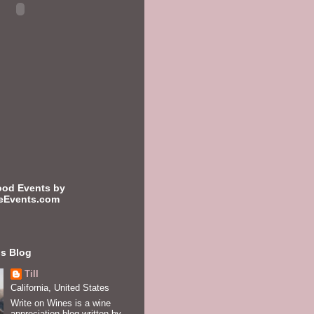
ood Events by
eEvents.com
is Blog
Till
California, United States
Write on Wines is a wine
appreciation blog written by