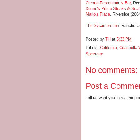
Citrone Restaurant & Bar
, Red
Duane's Prime Steaks & Sea
Mario's Place
, Riverside (200
The Sycamore Inn
, Rancho C
Posted by
Till
at
5:33 PM
Labels:
California
,
Coachella V
Spectator
No comments:
Post a Comme
Tell us what you think - no pr