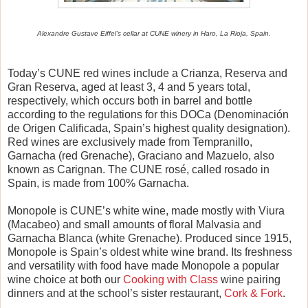
Alexandre Gustave Eiffel’s cellar at CUNE winery in Haro, La Rioja, Spain.
Today’s CUNE red wines include a Crianza, Reserva and
Gran Reserva, aged at least 3, 4 and 5 years total,
respectively, which occurs both in barrel and bottle
according to the regulations for this DOCa (Denominaci
ó
n
de Origen Calificada, Spain’s highest quality designation).
Red wines are exclusively made from Tempranillo,
Garnacha (red Grenache), Graciano and Mazuelo, also
known as Carignan. The CUNE ros
é
, called rosado in
Spain, is made from 100% Garnacha.
Monopole is CUNE’s white wine, made mostly with Viura
(Macabeo) and small amounts of floral Malvasia and
Garnacha Blanca (white Grenache). Produced since 1915,
Monopole is Spain’s oldest white wine brand. Its freshness
and versatility with food have made Monopole a popular
wine choice at both our
Cooking with Class
wine pairing
dinners and at the school’s sister restaurant,
Cork & Fork
.