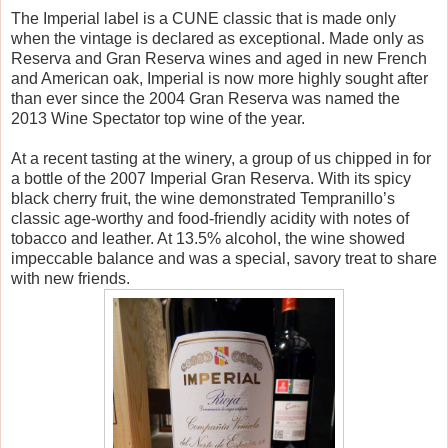
The Imperial label is a CUNE classic that is made only
when the vintage is declared as exceptional. Made only as
Reserva and Gran Reserva wines and aged in new French
and American oak, Imperial is now more highly sought after
than ever since the 2004 Gran Reserva was named the
2013 Wine Spectator top wine of the year.
At a recent tasting at the winery, a group of us chipped in for
a bottle of the 2007 Imperial Gran Reserva. With its spicy
black cherry fruit, the wine demonstrated Tempranillo’s
classic age-worthy and food-friendly acidity with notes of
tobacco and leather. At 13.5% alcohol, the wine showed
impeccable balance and was a special, savory treat to share
with new friends.