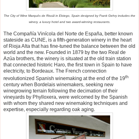
The City of Wine Marqu
é
s de Risc
á
l in Elciego, Spain designed by Frank Gehry includes the
winery, a luxury hotel and two award-winning restaurants.
The Compa
ñí
a Vin
í
cola del Norte de Espa
ñ
a, better known
stateside as CUNE, is a fifth-generation winery in the heart
of Rioja Alta that has fine-tuned the balance between the old
world and the new. Founded in 1879 by the two Real de
Az
ú
a brothers, the winery is situated at the old train station
that connected historic Haro, the first town in Spain to have
electricity, to Bordeaux. The French connection
th
revolutionized Spanish winemaking at the end of the 19
century when Bordelais winemakers, seeking new
winegrowing terrain following the decimation of their
vineyards by Phylloxera, were welcomed by the Spanish
with whom they shared new winemaking techniques and
expertise, especially regarding oak aging.