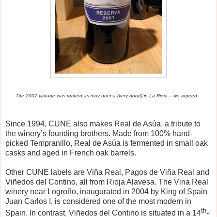
The 2007 vintage was ranked as muy buena (very good) in La Rioja – we agreed.
Since 1994, CUNE also makes Real de As
ú
a, a tribute to
the winery’s founding brothers. Made from 100% hand-
picked Tempranillo, Real de As
ú
a is fermented in small oak
casks and aged in French oak barrels.
Other CUNE labels are Vi
ñ
a Real, Pagos de Vi
ñ
a Real and
Vi
ñ
edos del Contino, all from Rioja Alavesa. The Vina Real
winery near Logro
ñ
o, inaugurated in 2004 by King of Spain
Juan Carlos I, is considered one of the most modern in
th
Spain. In contrast, Vi
ñ
edos del Contino is situated in a 14
-