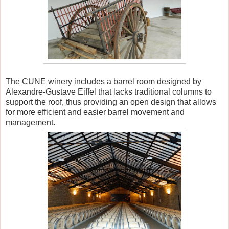
The CUNE winery includes a barrel room designed by
Alexandre-Gustave Eiffel that lacks traditional columns to
support the roof, thus providing an open design that allows
for more efficient and easier barrel movement and
management.