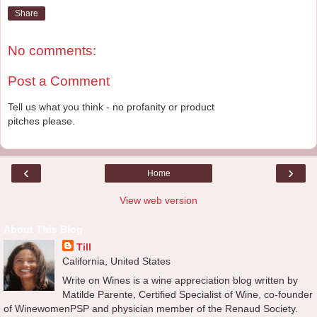
Share
No comments:
Post a Comment
Tell us what you think - no profanity or product
pitches please.
‹
›
Home
View web version
About This Blog
Till
California, United States
Write on Wines is a wine appreciation blog written by
Matilde Parente, Certified Specialist of Wine, co-founder
of WinewomenPSP and physician member of the Renaud Society.