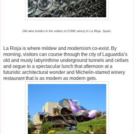
Old wine bottles in the cellars of CUNE winery in La Rioja, Spain.
La Rioja is where mildew and modernism co-exist. By
morning, visitors can course through the city of Laguardia’s
old and musty labyrinthine underground tunnels and cellars
and segue to a spectacular lunch that afternoon at a
futuristic architectural wonder and Michelin-starred winery
restaurant that is as modern as modern gets.