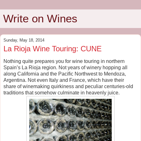
Write on Wines
Sunday, May 18, 2014
La Rioja Wine Touring: CUNE
Nothing quite prepares you for wine touring in northern
Spain’s La Rioja region. Not years of winery hopping all
along California and the Pacific Northwest to Mendoza,
Argentina. Not even Italy and France, which have their
share of winemaking quirkiness and peculiar centuries-old
traditions that somehow culminate in heavenly juice.