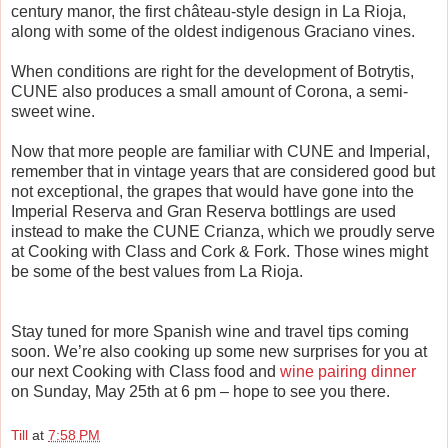
century manor, the first ch
â
teau-style design in La Rioja,
along with some of the oldest indigenous Graciano vines.
When conditions are right for the development of Botrytis,
CUNE also produces a small amount of Corona, a semi-
sweet wine.
Now that more people are familiar with CUNE and Imperial,
remember that in vintage years that are considered good but
not exceptional, the grapes that would have gone into the
Imperial Reserva and Gran Reserva bottlings are used
instead to make the CUNE Crianza, which we proudly serve
at Cooking with Class and Cork & Fork. Those wines might
be some of the best values from La Rioja.
Stay tuned for more Spanish wine and travel tips coming
soon. We’re also cooking up some new surprises for you at
our next Cooking with Class food and
wine pairing dinner
on Sunday, May 25th at 6 pm – hope to see you there.
Till
at
7:58 PM