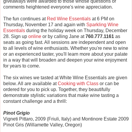
giveaways were awarded to those whose questions or
comments heightened everyone's wine appreciation.
The fun continues at
Red Wine Essentials
at 6 PM on
Thursday, November 17 and again with
Sparkling Wine
Essentials
during the holiday week on Thursday, December
28. Sign up
online
or by calling Jane at
760.777.1161
as
seats as going fast. All sessions are independent and open
to all levels of wine enthusiasts. Whether you're new to wine
or an experienced taster, you'll learn more about your palate
in a way that will broaden and deepen your wine enjoyment
for years to come.
The six wines we tasted at White Wine Essentials are given
below. All are available at
Cooking with Class
or can be
ordered for you to pick up. Together, they beautifully
demonstrate stylistic variations that make wine tasting a
constant challenge and a thrill:
Pinot Grigio
Vigneti Pittaro, 2009 (Friuli, Italy) and Montinore Estate 2009
Pinot Gris (Willamette Valley, Oregon)