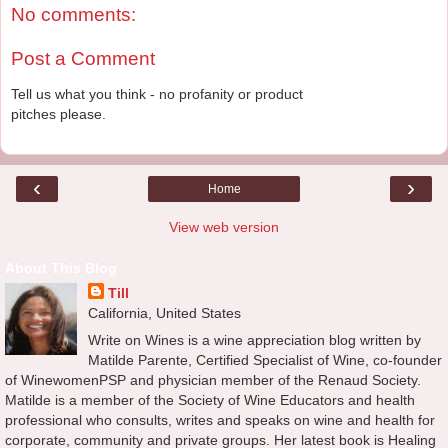
No comments:
Post a Comment
Tell us what you think - no profanity or product
pitches please.
‹
›
Home
View web version
About This Blog
Till
California, United States
Write on Wines is a wine appreciation blog written by
Matilde Parente, Certified Specialist of Wine, co-founder
of WinewomenPSP and physician member of the Renaud Society.
Matilde is a member of the Society of Wine Educators and health
professional who consults, writes and speaks on wine and health for
corporate, community and private groups. Her latest book is Healing