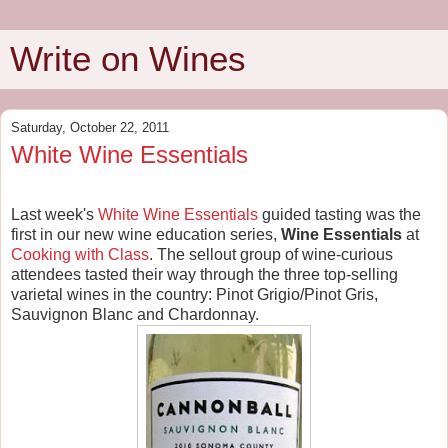
Write on Wines
Saturday, October 22, 2011
White Wine Essentials
Last week's
White Wine Essentials
guided tasting was the
first in our new wine education series,
Wine Essentials
at
Cooking with Class
. The sellout group of wine-curious
attendees tasted their way through the three top-selling
varietal wines in the country: Pinot Grigio/Pinot Gris,
Sauvignon Blanc and Chardonnay.