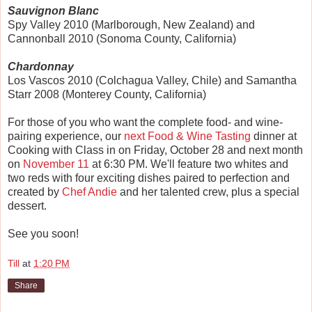
Sauvignon Blanc
Spy Valley 2010 (Marlborough, New Zealand) and
Cannonball 2010 (Sonoma County, California)
Chardonnay
Los Vascos 2010 (Colchagua Valley, Chile) and Samantha
Starr 2008 (Monterey County, California)
For those of you who want the complete food- and wine-
pairing experience, our
next Food & Wine Tasting
dinner at
Cooking with Class in on Friday, October 28 and next month
on
November 11
at 6:30 PM. We'll feature two whites and
two reds with four exciting dishes paired to perfection and
created by
Chef Andie
and her talented crew, plus a special
dessert.
See you soon!
Till
at
1:20 PM
Share