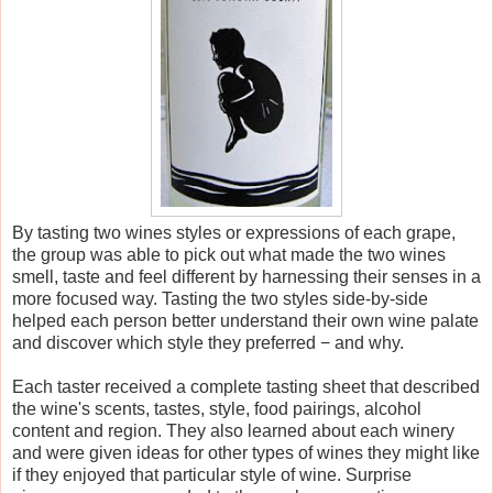
By tasting two wines styles or expressions of each grape,
the group was able to pick out what made the two wines
smell, taste and feel different by harnessing their senses in a
more focused way. Tasting the two styles side-by-side
helped each person better understand their own wine palate
and discover which style they preferred − and why.
Each taster received a complete tasting sheet that described
the wine's scents, tastes, style, food pairings, alcohol
content and region. They also learned about each winery
and were given ideas for other types of wines they might like
if they enjoyed that particular style of wine. Surprise